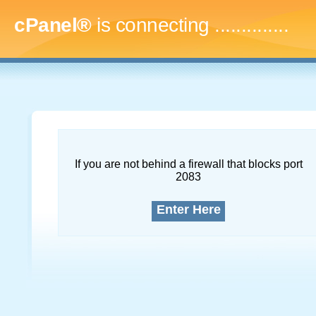
cPanel®
is connecting
...
If you are not behind a firewall that blocks port
2083
Enter Here